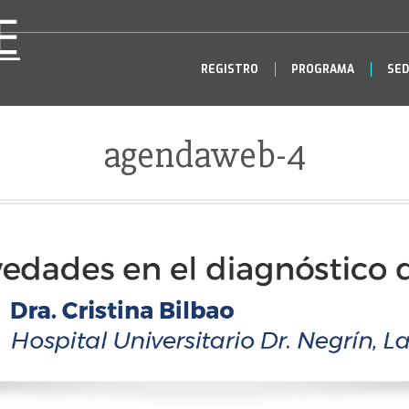
REGISTRO
PROGRAMA
SED
agendaweb-4