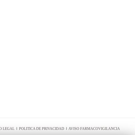
O LEGAL
I
POLITICA DE PRIVACIDAD
I
AVISO FARMACOVIGILANCIA