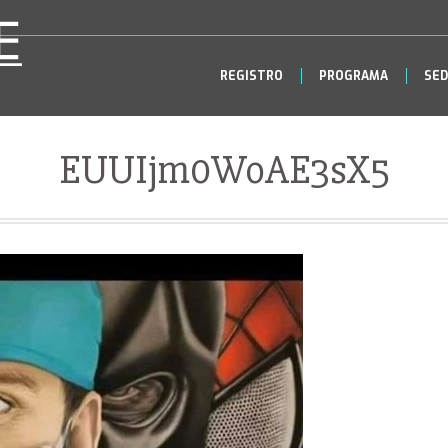
REGISTRO
PROGRAMA
SED
EUUIjm0WoAE3sX5