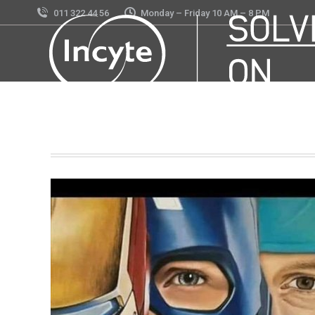
011 322 44 56
Monday – Friday 10 AM – 8 PM