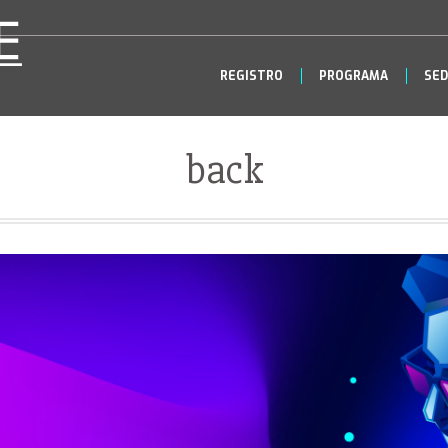
REGISTRO
PROGRAMA
SED
back