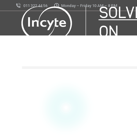
011 322 44 56
Monday – Friday 10 AM – 8 PM