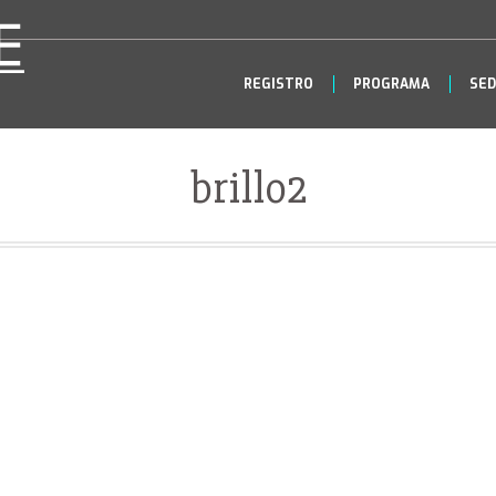
REGISTRO
PROGRAMA
SED
brillo2