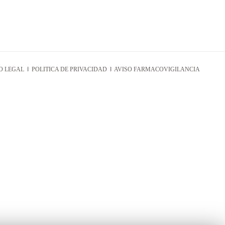
O LEGAL
I
POLITICA DE PRIVACIDAD
I
AVISO FARMACOVIGILANCIA