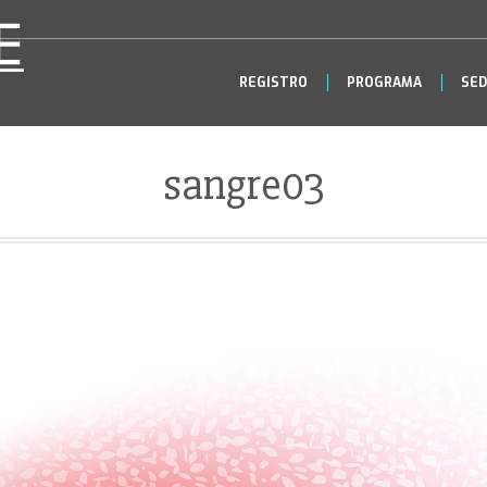
REGISTRO
PROGRAMA
SED
sangre03